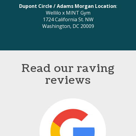
Dupont Circle / Adams Morgan Location
:
Wellilo x MINT Gym
1724 California St. NW
Washington, DC 20009
Read our raving
reviews