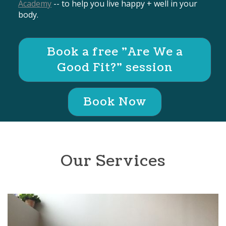
Academy
-- to help you live happy + well in your
body.
Book a free "Are We a
Good Fit?" session
Book Now
Our Services