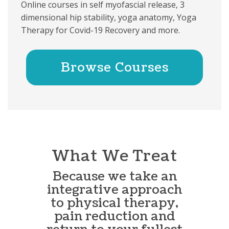
Online courses in self myofascial release, 3
dimensional hip stability, yoga anatomy, Yoga
Therapy for Covid-19 Recovery and more.
Browse Courses
What We Treat
Because we take an
integrative approach
to physical therapy,
pain reduction and