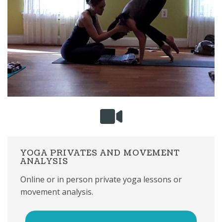
YOGA PRIVATES AND MOVEMENT
ANALYSIS
Online or in person private yoga lessons or
movement analysis.