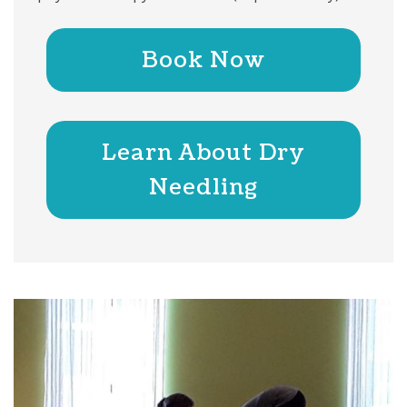
Book Now
Learn About Dry
Needling