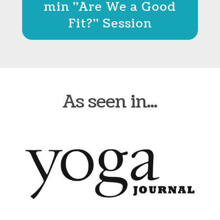
min "Are We a Good
Fit?" Session
As seen in...