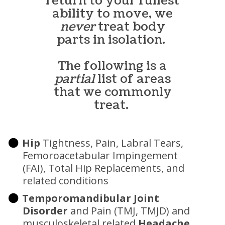
return to your fullest
ability to move, we
never
treat body
parts in isolation.
The following is a
partial
list of areas
that we commonly
treat.
Hip
Tightness, Pain, Labral Tears,
Femoroacetabular Impingement
(FAI), Total Hip Replacements, and
related conditions
Temporomandibular Joint
Disorder
and Pain (TMJ, TMJD) and
musculoskeletal related
Headache