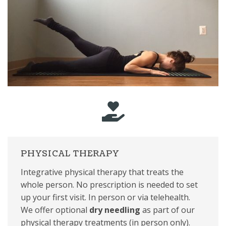
PHYSICAL THERAPY
Integrative physical therapy that treats the
whole person. No prescription is needed to set
up your first visit. In person or via telehealth.
We offer optional
dry needling
as part of our
physical therapy treatments (in person only).