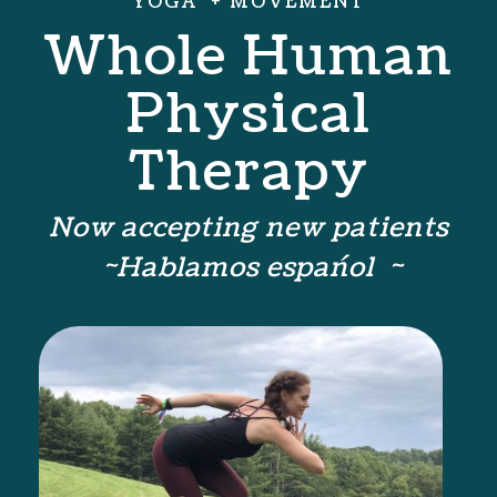
YOGA + MOVEMENT
Whole Human
Physical
Therapy
Now accepting new patients
~Hablamos espańol ~