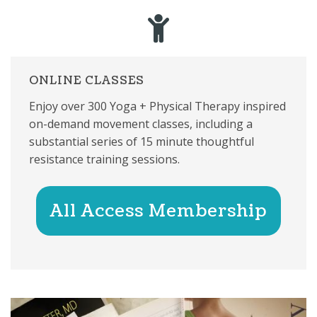
ONLINE CLASSES
Enjoy over 300 Yoga + Physical Therapy inspired
on-demand movement classes, including a
substantial series of 15 minute thoughtful
resistance training sessions.
All Access Membership