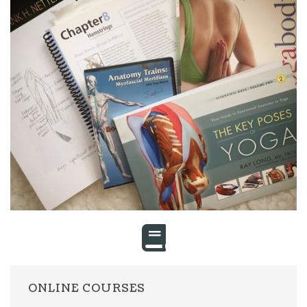
ONLINE COURSES