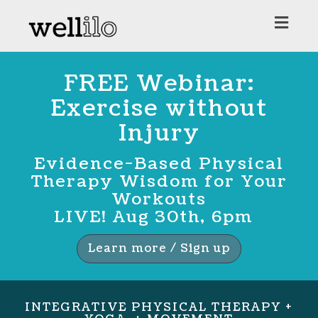
Toggl
navig
FREE Webinar:
Exercise without
Injury
Evidence-Based Physical
Therapy Wisdom for Your
Workouts
LIVE! Aug 30th, 6pm
Learn more / Sign up
INTEGRATIVE PHYSICAL THERAPY +