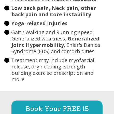
Low back pain, Neck pain, other
back pain and Core instability
Yoga-related injuries
Gait / Walking and Running speed,
Generalized weakness,
Generalized
Joint Hypermobility
, Ehler's Danlos
Syndrome (EDS) and comorbidities
Treatment may include myofascial
release, dry needling, strength
building exercise prescription and
more
Book Your FREE 15