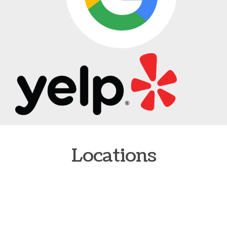
Locations