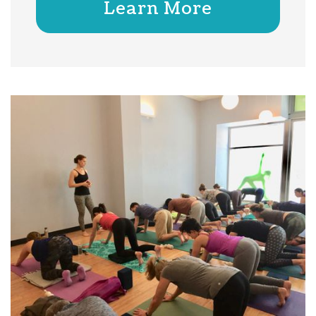
Learn More