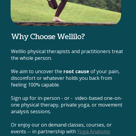
Why Choose Wellilo?
Wellilo physical therapists and practitioners treat
the whole person.
We aim to uncover the
root cause
of your pain,
discomfort or whatever holds you back from
feeling 100% capable.
Sign up for in-person - or - video-based one-on-
one physical therapy, private yoga, or movement
analysis sessions.
Or enjoy our on demand classes, courses, or
events -- in partnership with
Yoga Anatomy