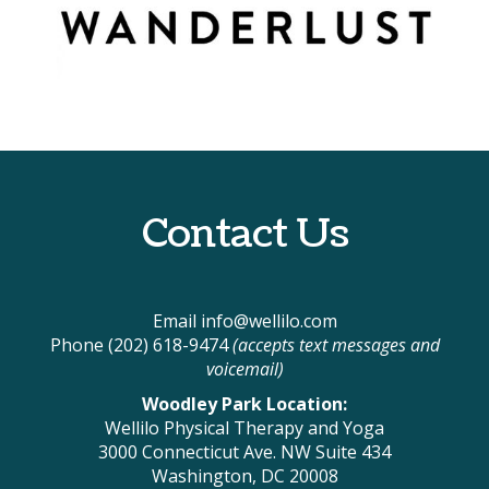
Contact Us
Email
info@wellilo.com
Phone (202) 618-9474
(accepts text messages and
voicemail)
Woodley Park Location:
Wellilo Physical Therapy and Yoga
3000 Connecticut Ave. NW Suite 434
Washington, DC 20008